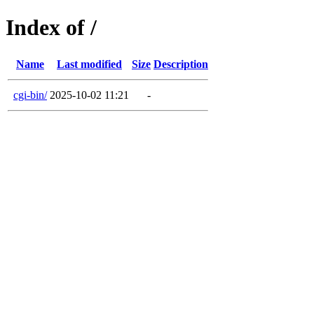
Index of /
Name
Last modified
Size
Description
cgi-bin/
2025-10-02 11:21
-